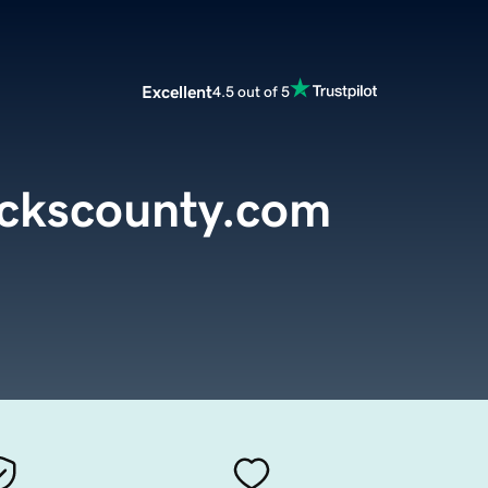
Excellent
4.5 out of 5
uckscounty.com