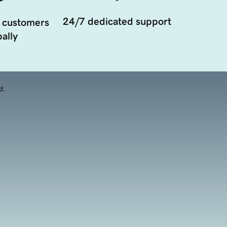
24/7 dedicated support
 customers
ally
d.