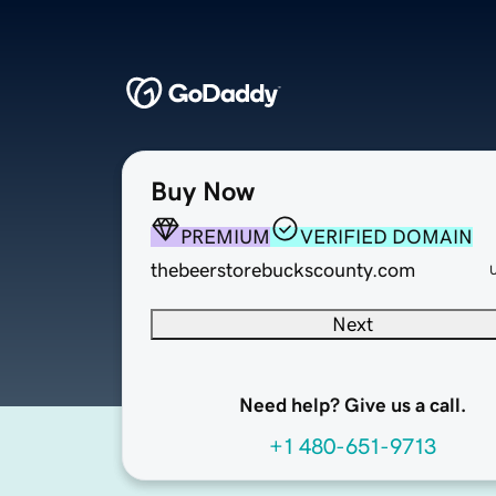
Buy Now
PREMIUM
VERIFIED DOMAIN
thebeerstorebuckscounty.com
Next
Need help? Give us a call.
+1 480-651-9713