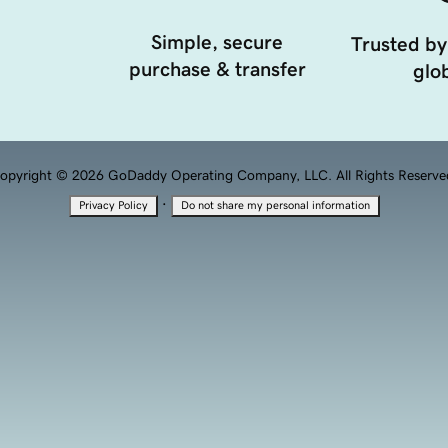
Simple, secure
Trusted by
purchase & transfer
glob
opyright © 2026 GoDaddy Operating Company, LLC. All Rights Reserve
·
Privacy Policy
Do not share my personal information