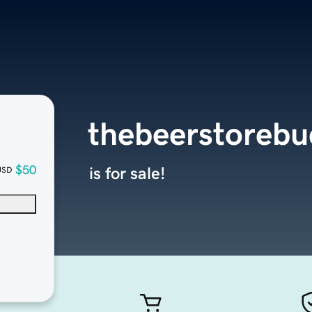
thebeerstoreb
$50
is for sale!
USD